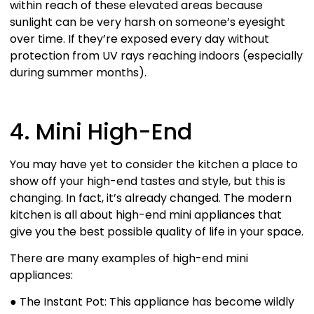
within reach of these elevated areas because
sunlight can be very harsh on someone’s eyesight
over time. If they’re exposed every day without
protection from UV rays reaching indoors (especially
during summer months).
4. Mini High-End
You may have yet to consider the kitchen a place to
show off your high-end tastes and style, but this is
changing. In fact, it’s already changed. The modern
kitchen is all about high-end mini appliances that
give you the best possible quality of life in your space.
There are many examples of high-end mini
appliances:
● The Instant Pot: This appliance has become wildly