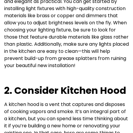
and elegant as practical. You can get started by
installing light fixtures with high-quality construction
materials like brass or copper and dimmers that
allow you to adjust brightness levels on the fly. When
choosing your lighting fixture, be sure to look for
those that feature durable materials like glass rather
than plastic. Additionally, make sure any lights placed
in the kitchen are easy to clean—this will help
prevent build-up from grease splatters from ruining
your beautiful new installation!
2. Consider Kitchen Hood
A kitchen hood is a vent that captures and disposes
of cooking vapors and smoke. It’s an integral part of
a kitchen, but you can spend less time thinking about
it if you’re building a new home or renovating your
existing one. In that case, here are some things to