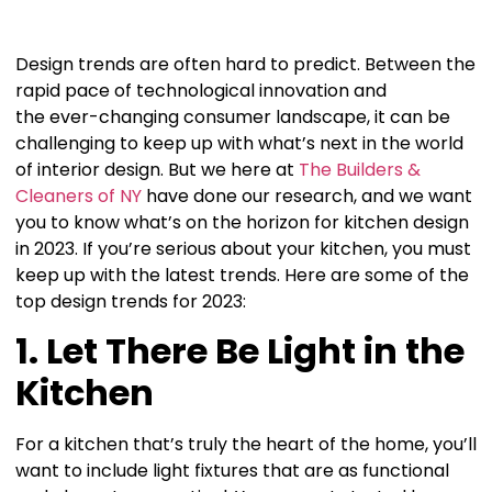
Design trends are often hard to predict. Between the
rapid pace of technological innovation and
the ever-changing consumer landscape, it can be
challenging to keep up with what’s next in the world
of interior design. But we here at
The Builders &
Cleaners of NY
have done our research, and we want
you to know what’s on the horizon for kitchen design
in 2023. If you’re serious about your kitchen, you must
keep up with the latest trends. Here are some of the
top design trends for 2023:
1. Let There Be Light in the
Kitchen
For a kitchen that’s truly the heart of the home, you’ll
want to include light fixtures that are as functional