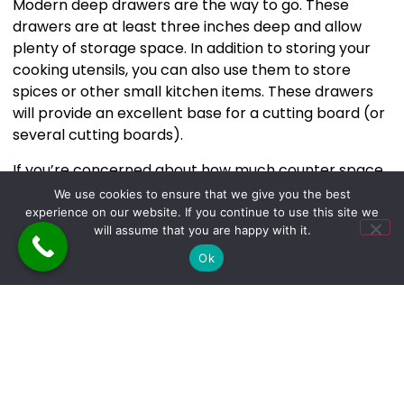
Modern deep drawers are the way to go. These
drawers are at least three inches deep and allow
plenty of storage space. In addition to storing your
cooking utensils, you can also use them to store
spices or other small kitchen items. These drawers
will provide an excellent base for a cutting board (or
several cutting boards).
If you’re concerned about how much counter space
these deep drawers will take up, don’t be. With
We use cookies to ensure that we give you the best
modern furniture design trends such as those listed
experience on our website. If you continue to use this site we
will assume that you are happy with it.
above, there is no need to sacrifice space to have
more functional kitchen cabinets.
Ok
The
The Builders & Cleaners of NY
can help you in so
many ways to get the kitchen you’ve always wanted.
Takeaway
You’ve seen a few top trends in kitchen design and