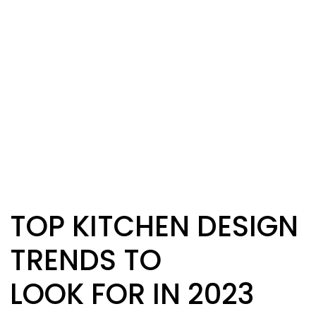
TOP KITCHEN DESIGN
TRENDS TO
LOOK FOR IN 2023