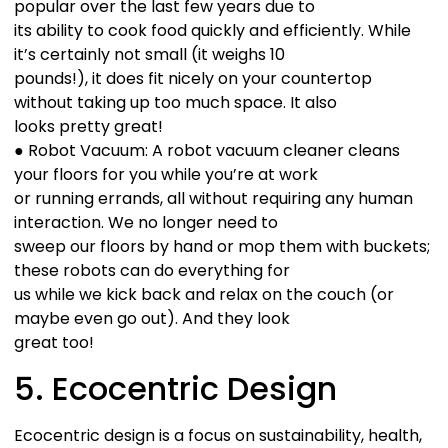
popular over the last few years due to
its ability to cook food quickly and efficiently. While
it’s certainly not small (it weighs 10
pounds!), it does fit nicely on your countertop
without taking up too much space. It also
looks pretty great!
● Robot Vacuum: A robot vacuum cleaner cleans
your floors for you while you’re at work
or running errands, all without requiring any human
interaction. We no longer need to
sweep our floors by hand or mop them with buckets;
these robots can do everything for
us while we kick back and relax on the couch (or
maybe even go out). And they look
great too!
5. Ecocentric Design
Ecocentric design is a focus on sustainability, health,