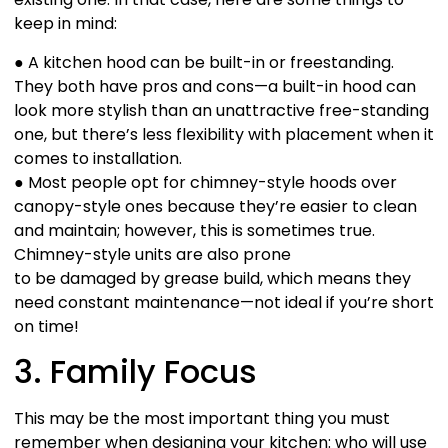
keep in mind:
● A kitchen hood can be built-in or freestanding.
They both have pros and cons—a built-in hood can
look more stylish than an unattractive free-standing
one, but there’s less flexibility with placement when it
comes to installation.
● Most people opt for chimney-style hoods over
canopy-style ones because they’re easier to clean
and maintain; however, this is sometimes true.
Chimney-style units are also prone
to be damaged by grease build, which means they
need constant maintenance—not ideal if you’re short
on time!
3. Family Focus
This may be the most important thing you must
remember when designing your kitchen: who will use