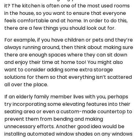
it? The kitchen is often one of the most used rooms
in the house, so you want to ensure that everyone
feels comfortable and at home. In order to do this,
there are a few things you should look out for.
For example, if you have children or pets and they’re
always running around, then think about making sure
there are enough spaces where they can sit down
and enjoy their time at home too! You might also
want to consider adding some extra storage
solutions for them so that everything isn’t scattered
all over the place.
If an elderly family member lives with you, perhaps
try incorporating some elevating features into their
seating area or even a custom-made countertop to
prevent them from bending and making
unnecessary efforts. Another good idea would be
installing automated window shades on any windows