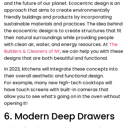
and the future of our planet. Ecocentric design is an
approach that aims to create environmentally
friendly buildings and products by incorporating
sustainable materials and practices. The idea behind
the ecocentric design is to create structures that fit
their natural surroundings while providing people
with clean air, water, and energy resources. At
The
Builders & Cleaners of NY
, we can help you with these
designs that are both beautiful and functional.
In 2023, kitchens will integrate these concepts into
their overall aesthetic and functional design.
For example, many new high-tech cooktops will
have touch screens with built-in cameras that
allow you to see what’s going on in the oven without
opening it!
6. Modern Deep Drawers