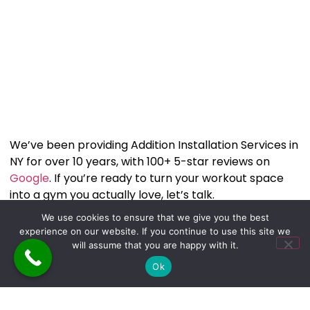
We’ve been providing Addition Installation Services in
NY for over 10 years, with 100+ 5-star reviews on
Google
. If you’re ready to turn your workout space
into a gym you actually love, let’s talk.
Call or text us at
646-263-6315
and let’s start
We use cookies to ensure that we give you the best
building the Gym you’ve always wanted. You can also
experience on our website. If you continue to use this site we
connect with us through our social media platforms:
will assume that you are happy with it.
Facebook
,
Instagram
and
TikTok
Ok