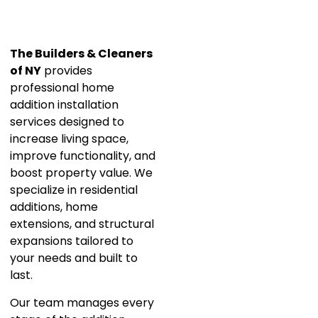
The Builders & Cleaners
of NY
provides
professional home
addition installation
services designed to
increase living space,
improve functionality, and
boost property value. We
specialize in residential
additions, home
extensions, and structural
expansions tailored to
your needs and built to
last.
Our team manages every