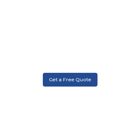
Addition Installation Services
Get a Free Quote