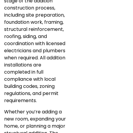
stage of the addition
construction process,
including site preparation,
foundation work, framing,
structural reinforcement,
roofing, siding, and
coordination with licensed
electricians and plumbers
when required. All addition
installations are
completed in full
compliance with local
building codes, zoning
regulations, and permit
requirements.
Whether you’re adding a
new room, expanding your
home, or planning a major