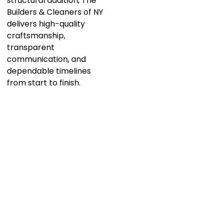
structural addition, The
Builders & Cleaners of NY
delivers high-quality
craftsmanship,
transparent
communication, and
dependable timelines
from start to finish.