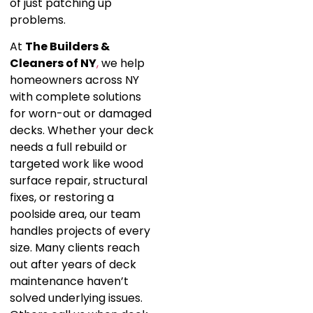
of just patching up
problems.
At
The Builders &
Cleaners of NY
,
we help
homeowners across NY
with complete solutions
for worn-out or damaged
decks. Whether your deck
needs a full rebuild or
targeted work like wood
surface repair, structural
fixes, or restoring a
poolside area, our team
handles projects of every
size. Many clients reach
out after years of deck
maintenance haven’t
solved underlying issues.