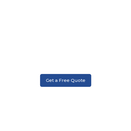
Deck Replacement
Get a Free Quote