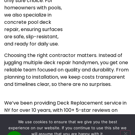
only safe choice. For
homeowners with pools,
we also specialize in
concrete pool deck
repair, ensuring surfaces
are safe, slip-resistant,
and ready for daily use.
Choosing the right contractor matters. Instead of
juggling multiple deck repair handymen, you get one
reliable team focused on quality and durability. From
planning to installation, we keep costs transparent
and timelines clear, so there are no surprises.
We’ve been providing Deck Replacement service in
NY for over 10 years, with 100+ 5-star reviews on
Google
. If you’re ready to turn your backyard into an
We use cookies to ensure that we give you the best
outdoor retreat you actually love, let’s talk.
experience on our website. If you continue to use this site we
Call or text us at
and let’s start
646-263-6315
will assume that you are happy with it.