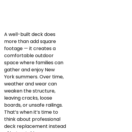
A well-built deck does
more than add square
footage — it creates a
comfortable outdoor
space where families can
gather and enjoy New
York summers. Over time,
weather and wear can
weaken the structure,
leaving cracks, loose
boards, or unsafe railings.
That’s when it’s time to
think about professional
deck replacement instead