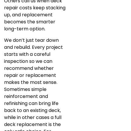
Others call us when deck
repair costs keep stacking
up, and replacement
becomes the smarter
long-term option.
We don’t just tear down
and rebuild. Every project
starts with a careful
inspection so we can
recommend whether
repair or replacement
makes the most sense.
Sometimes simple
reinforcement and
refinishing can bring life
back to an existing deck,
while in other cases a full
deck replacement is the