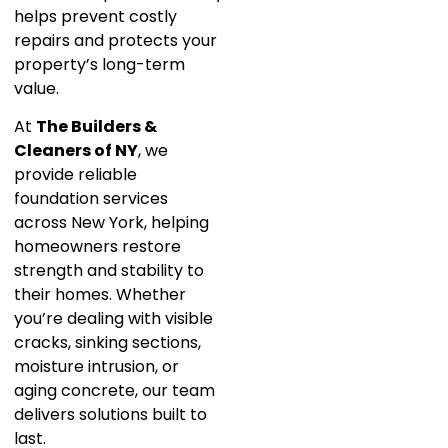
helps prevent costly
repairs and protects your
property’s long-term
value.
At
The Builders &
Cleaners of NY
, we
provide reliable
foundation services
across New York, helping
homeowners restore
strength and stability to
their homes. Whether
you’re dealing with visible
cracks, sinking sections,
moisture intrusion, or
aging concrete, our team
delivers solutions built to
last.