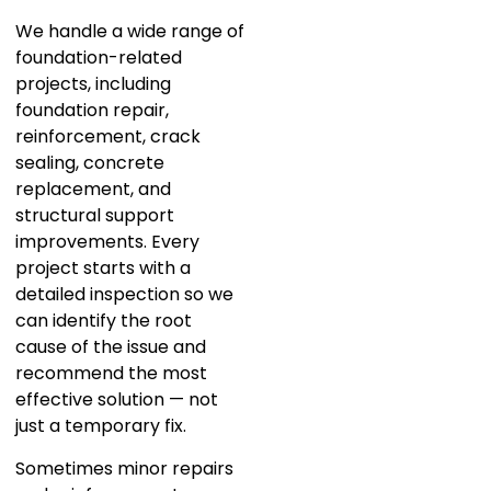
We handle a wide range of
foundation-related
projects, including
foundation repair,
reinforcement, crack
sealing, concrete
replacement, and
structural support
improvements. Every
project starts with a
detailed inspection so we
can identify the root
cause of the issue and
recommend the most
effective solution — not
just a temporary fix.
Sometimes minor repairs