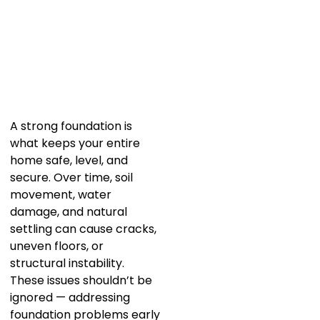
A strong foundation is
what keeps your entire
home safe, level, and
secure. Over time, soil
movement, water
damage, and natural
settling can cause cracks,
uneven floors, or
structural instability.
These issues shouldn’t be
ignored — addressing
foundation problems early