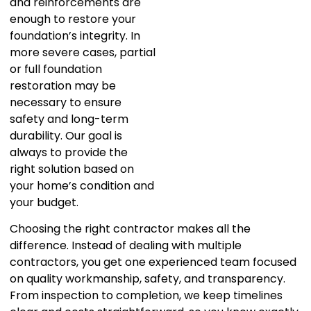
and reinforcements are
enough to restore your
foundation’s integrity. In
more severe cases, partial
or full foundation
restoration may be
necessary to ensure
safety and long-term
durability. Our goal is
always to provide the
right solution based on
your home’s condition and
your budget.
Choosing the right contractor makes all the
difference. Instead of dealing with multiple
contractors, you get one experienced team focused
on quality workmanship, safety, and transparency.
From inspection to completion, we keep timelines