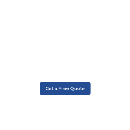
Foundation
Get a Free Quote