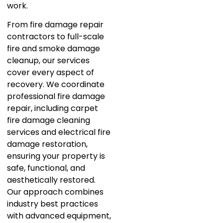
work.
From fire damage repair
contractors to full-scale
fire and smoke damage
cleanup, our services
cover every aspect of
recovery. We coordinate
professional fire damage
repair, including carpet
fire damage cleaning
services and electrical fire
damage restoration,
ensuring your property is
safe, functional, and
aesthetically restored.
Our approach combines
industry best practices
with advanced equipment,