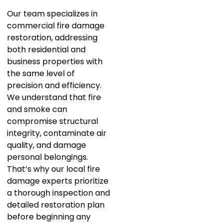
Our team specializes in
commercial fire damage
restoration, addressing
both residential and
business properties with
the same level of
precision and efficiency.
We understand that fire
and smoke can
compromise structural
integrity, contaminate air
quality, and damage
personal belongings.
That’s why our local fire
damage experts prioritize
a thorough inspection and
detailed restoration plan
before beginning any