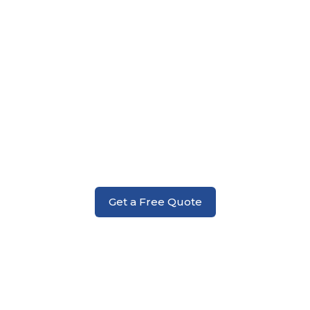
Fire Damage
Get a Free Quote