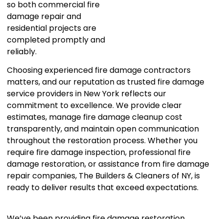
so both commercial fire
damage repair and
residential projects are
completed promptly and
reliably.
Choosing experienced fire damage contractors
matters, and our reputation as trusted fire damage
service providers in New York reflects our
commitment to excellence. We provide clear
estimates, manage fire damage cleanup cost
transparently, and maintain open communication
throughout the restoration process. Whether you
require fire damage inspection, professional fire
damage restoration, or assistance from fire damage
repair companies, The Builders & Cleaners of NY, is
ready to deliver results that exceed expectations.
We’ve been providing fire damage restoration