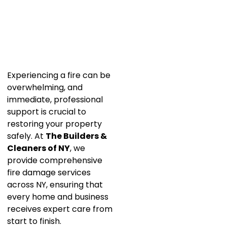
Experiencing a fire can be
overwhelming, and
immediate, professional
support is crucial to
restoring your property
safely. At
The Builders &
Cleaners of NY
, we
provide comprehensive
fire damage services
across NY, ensuring that
every home and business
receives expert care from
start to finish.