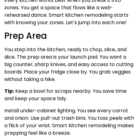
Every kitchen works best when you break it into
zones. You get a space that flows like a well-
rehearsed dance. Smart kitchen remodeling starts
with knowing your zones. Let’s jump into each one!
Prep Area
You step into the kitchen, ready to chop, slice, and
dice. The prep area is your launch pad. You want a
big counter, sharp knives, and easy access to cutting
boards. Place your fridge close by. You grab veggies
without taking a hike.
Tip:
Keep a bowl for scraps nearby. You save time
and keep your space tidy.
Install under-cabinet lighting. You see every carrot
and onion. Use pull-out trash bins. You toss peels with
a flick of your wrist. Smart kitchen remodeling makes
prepping feel like a breeze.