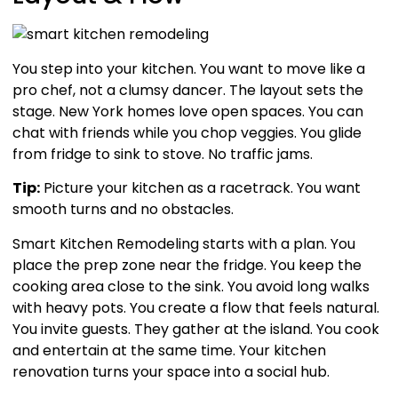
You step into your kitchen. You want to move like a
pro chef, not a clumsy dancer. The layout sets the
stage. New York homes love open spaces. You can
chat with friends while you chop veggies. You glide
from fridge to sink to stove. No traffic jams.
Tip:
Picture your kitchen as a racetrack. You want
smooth turns and no obstacles.
Smart Kitchen Remodeling starts with a plan. You
place the prep zone near the fridge. You keep the
cooking area close to the sink. You avoid long walks
with heavy pots. You create a flow that feels natural.
You invite guests. They gather at the island. You cook
and entertain at the same time. Your kitchen
renovation turns your space into a social hub.