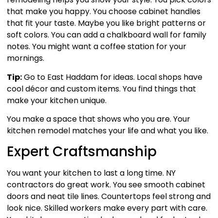
that make you happy. You choose cabinet handles
that fit your taste. Maybe you like bright patterns or
soft colors. You can add a chalkboard wall for family
notes. You might want a coffee station for your
mornings.
Tip:
Go to East Haddam for ideas. Local shops have
cool décor and custom items. You find things that
make your kitchen unique.
You make a space that shows who you are. Your
kitchen remodel matches your life and what you like.
Expert Craftsmanship
You want your kitchen to last a long time. NY
contractors do great work. You see smooth cabinet
doors and neat tile lines. Countertops feel strong and
look nice. Skilled workers make every part with care.