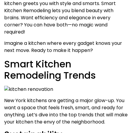
kitchen greets you with style and smarts. Smart
Kitchen Remodeling lets you blend beauty with
brains. Want efficiency and elegance in every
corner? You can have both—no magic wand
required!
Imagine a kitchen where every gadget knows your
next move. Ready to make it happen?
Smart Kitchen
Remodeling Trends
New York kitchens are getting a major glow-up. You
want a space that feels fresh, smart, and ready for
anything. Let’s dive into the top trends that will make
your kitchen the envy of the neighborhood.