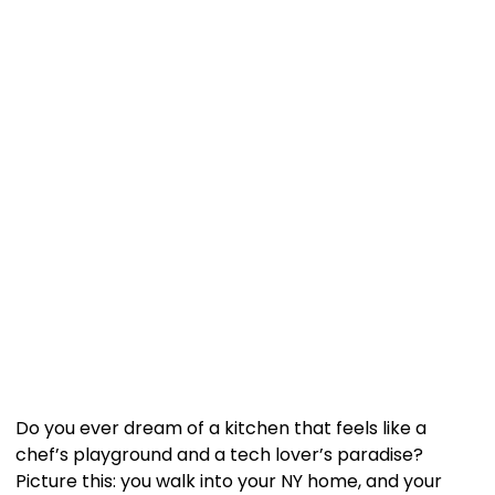
Do you ever dream of a kitchen that feels like a
chef’s playground and a tech lover’s paradise?
Picture this: you walk into your NY home, and your