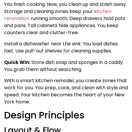
You finish cooking. Now, you clean up and stash away.
Storage and cleaning zones keep your
kitchen
renovation
running smooth. Deep drawers hold pots
and pans. Tall cabinets hide appliances. You keep
counters clear and clutter-free.
Install a dishwasher near the sink. You load dishes
fast. Use pull-out shelves for cleaning supplies.
Quick Win:
Store dish soap and sponges in a caddy.
You grab them without searching.
With a smart kitchen remodel, you create zones that
work for you. You prep, cook, and clean with style and
speed. Your kitchen becomes the heart of your New
York home.
Design Principles
Layout & Flow