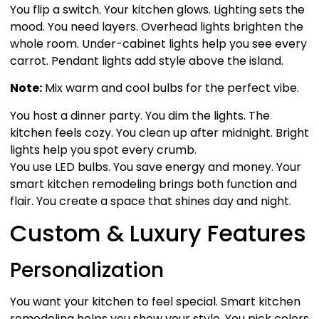
You flip a switch. Your kitchen glows. Lighting sets the
mood. You need layers. Overhead lights brighten the
whole room. Under-cabinet lights help you see every
carrot. Pendant lights add style above the island.
Note:
Mix warm and cool bulbs for the perfect vibe.
You host a dinner party. You dim the lights. The
kitchen feels cozy. You clean up after midnight. Bright
lights help you spot every crumb.
You use LED bulbs. You save energy and money. Your
smart kitchen remodeling brings both function and
flair. You create a space that shines day and night.
Custom & Luxury Features
Personalization
You want your kitchen to feel special. Smart kitchen
remodeling helps you show your style. You pick colors