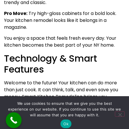
trendy and classic.
Pro Move:
Try high-gloss cabinets for a bold look.
Your kitchen remodel looks like it belongs in a
magazine.
You enjoy a space that feels fresh every day. Your
kitchen becomes the best part of your NY home.
Technology & Smart
Features
Welcome to the future! Your kitchen can do more
than just cook. It can think, talk, and even save you
money. Smart Kitchen Remodeling brings you
gadgets and systems that make life easier and more
We use cookies to ensure that we give you the best
experience on our website. If you continue to use this site we
fun.
will assume that you are happy with it.
Smart Appliances
Ok