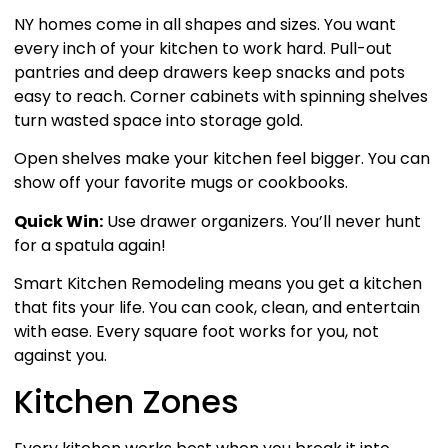
NY homes come in all shapes and sizes. You want
every inch of your kitchen to work hard. Pull-out
pantries and deep drawers keep snacks and pots
easy to reach. Corner cabinets with spinning shelves
turn wasted space into storage gold.
Open shelves make your kitchen feel bigger. You can
show off your favorite mugs or cookbooks.
Quick Win:
Use drawer organizers. You’ll never hunt
for a spatula again!
Smart Kitchen Remodeling means you get a kitchen
that fits your life. You can cook, clean, and entertain
with ease. Every square foot works for you, not
against you.
Kitchen Zones