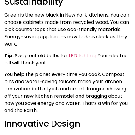
Sustainability
Green is the new black in New York kitchens. You can
choose cabinets made from recycled wood. You can
pick countertops that use eco-friendly materials.
Energy-saving appliances now look as sleek as they
work.
Tip:
Swap out old bulbs for
LED lighting
. Your electric
bill will thank you!
You help the planet every time you cook. Compost
bins and water-saving faucets make your kitchen
renovation both stylish and smart. Imagine showing
off your new kitchen remodel and bragging about
how you save energy and water. That’s a win for you
and the Earth.
Innovative Design