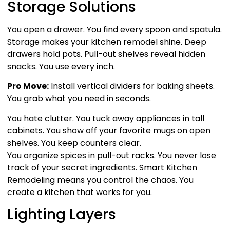
Storage Solutions
You open a drawer. You find every spoon and spatula.
Storage makes your kitchen remodel shine. Deep
drawers hold pots. Pull-out shelves reveal hidden
snacks. You use every inch.
Pro Move:
Install vertical dividers for baking sheets.
You grab what you need in seconds.
You hate clutter. You tuck away appliances in tall
cabinets. You show off your favorite mugs on open
shelves. You keep counters clear.
You organize spices in pull-out racks. You never lose
track of your secret ingredients. Smart Kitchen
Remodeling means you control the chaos. You
create a kitchen that works for you.
Lighting Layers