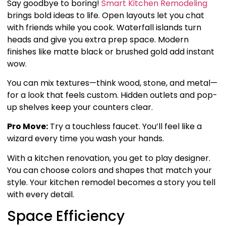
Say goodbye to boring!
Smart Kitchen Remodeling
brings bold ideas to life. Open layouts let you chat
with friends while you cook. Waterfall islands turn
heads and give you extra prep space. Modern
finishes like matte black or brushed gold add instant
wow.
You can mix textures—think wood, stone, and metal—
for a look that feels custom. Hidden outlets and pop-
up shelves keep your counters clear.
Pro Move:
Try a touchless faucet. You’ll feel like a
wizard every time you wash your hands.
With a kitchen renovation, you get to play designer.
You can choose colors and shapes that match your
style. Your kitchen remodel becomes a story you tell
with every detail.
Space Efficiency