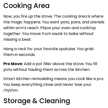
Cooking Area
Now, you fire up the stove. The cooking area is where
the magic happens. You want pots, pans, and utensils
within arm’s reach. Place your oven and cooktop
together. You move from sauté to bake without
missing a beat.
Hang a rack for your favorite spatulas. You grab
them in seconds.
Pro Move:
Add a pot filler above the stove. You fill
pots without hauling them across the kitchen.
Smart kitchen remodeling means you cook like a pro.
You keep everything close and never lose your
rhythm.
Storage & Cleaning