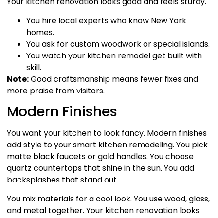
Your kitchen renovation looks good and feels sturdy.
You hire local experts who know New York
homes.
You ask for custom woodwork or special islands.
You watch your kitchen remodel get built with
skill.
Note:
Good craftsmanship means fewer fixes and
more praise from visitors.
Modern Finishes
You want your kitchen to look fancy. Modern finishes
add style to your smart kitchen remodeling. You pick
matte black faucets or gold handles. You choose
quartz countertops that shine in the sun. You add
backsplashes that stand out.
You mix materials for a cool look. You use wood, glass,
and metal together. Your kitchen renovation looks