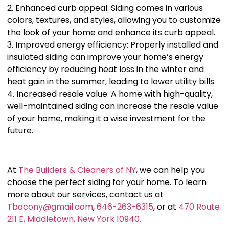
2. Enhanced curb appeal: Siding comes in various
colors, textures, and styles, allowing you to customize
the look of your home and enhance its curb appeal.
3. Improved energy efficiency: Properly installed and
insulated siding can improve your home’s energy
efficiency by reducing heat loss in the winter and
heat gain in the summer, leading to lower utility bills.
4. Increased resale value: A home with high-quality,
well-maintained siding can increase the resale value
of your home, making it a wise investment for the
future.
At
The Builders & Cleaners of NY
, we can help you
choose the perfect siding for your home. To learn
more about our services, contact us at
Tbacony@gmail.com
,
646-263-6315
, or at
470 Route
211 E, Middletown, New York 10940.