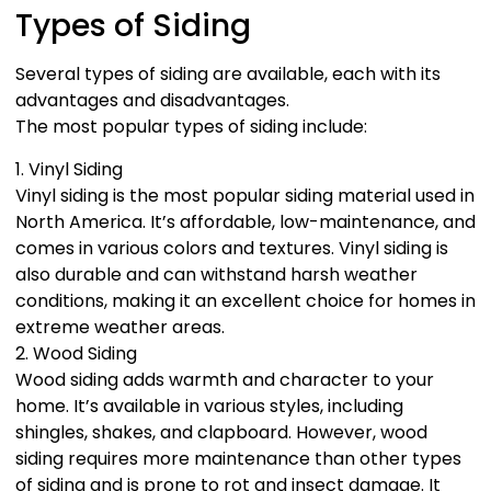
Types of Siding
Several types of siding are available, each with its
advantages and disadvantages.
The most popular types of siding include:
1. Vinyl Siding
Vinyl siding is the most popular siding material used in
North America. It’s affordable, low-maintenance, and
comes in various colors and textures. Vinyl siding is
also durable and can withstand harsh weather
conditions, making it an excellent choice for homes in
extreme weather areas.
2. Wood Siding
Wood siding adds warmth and character to your
home. It’s available in various styles, including
shingles, shakes, and clapboard. However, wood
siding requires more maintenance than other types
of siding and is prone to rot and insect damage. It