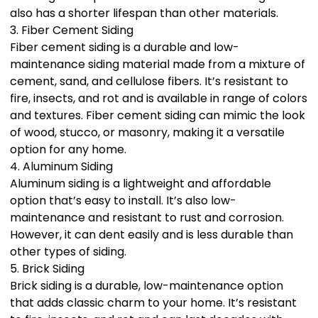
also has a shorter lifespan than other materials.
3. Fiber Cement Siding
Fiber cement siding is a durable and low-
maintenance siding material made from a mixture of
cement, sand, and cellulose fibers. It’s resistant to
fire, insects, and rot and is available in range of colors
and textures. Fiber cement siding can mimic the look
of wood, stucco, or masonry, making it a versatile
option for any home.
4. Aluminum Siding
Aluminum siding is a lightweight and affordable
option that’s easy to install. It’s also low-
maintenance and resistant to rust and corrosion.
However, it can dent easily and is less durable than
other types of siding.
5. Brick Siding
Brick siding is a durable, low-maintenance option
that adds classic charm to your home. It’s resistant