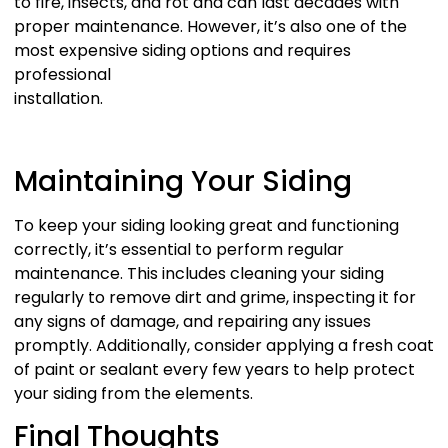
to fire, insects, and rot and can last decades with
proper maintenance. However, it’s also one of the
most expensive siding options and requires
professional
installation.
Maintaining Your Siding
To keep your siding looking great and functioning
correctly, it’s essential to perform regular
maintenance. This includes cleaning your siding
regularly to remove dirt and grime, inspecting it for
any signs of damage, and repairing any issues
promptly. Additionally, consider applying a fresh coat
of paint or sealant every few years to help protect
your siding from the elements.
Final Thoughts