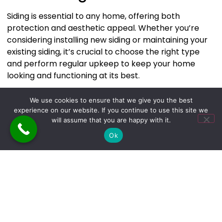
Siding is essential to any home, offering both
protection and aesthetic appeal. Whether you’re
considering installing new siding or maintaining your
existing siding, it’s crucial to choose the right type
and perform regular upkeep to keep your home
looking and functioning at its best.
At
The Builders & Cleaners of NY
, we can help you
We use cookies to ensure that we give you the best
choose the perfect siding for your home. To learn
experience on our website. If you continue to use this site we
more about our services, contact us at
will assume that you are happy with it.
Tbacony@gmail.com
,
646-263-6315
, or at
470 Route
Ok
211 E, Middletown, New York 10940.
Leave a Reply
Your email address will not be published.
Required
fields are marked
*