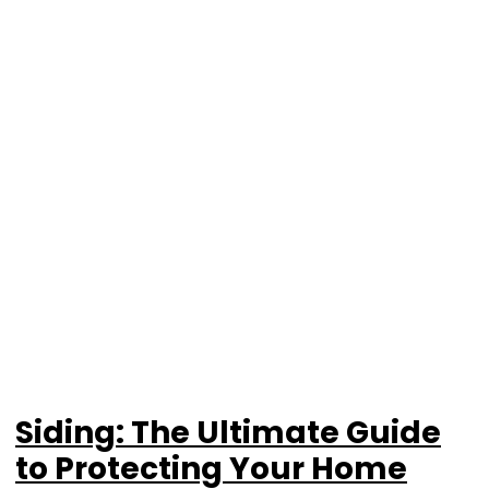
Siding: The Ultimate Guide
to Protecting Your Home