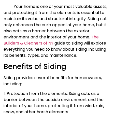
Your home is one of your most valuable assets,
and protecting it from the elements is essential to
maintain its value and structural integrity. Siding not
only enhances the curb appeal of your home, but it
also acts as a barrier between the exterior
environment and the interior of your home.
The
Builders & Cleaners of NY
guide to siding will explore
everything you need to know about siding, including
its benefits, types, and maintenance.
Benefits of Siding
Siding provides several benefits for homeowners,
including:
1. Protection from the elements: Siding acts as a
barrier between the outside environment and the
interior of your home, protecting it from wind, rain,
snow, and other harsh elements.