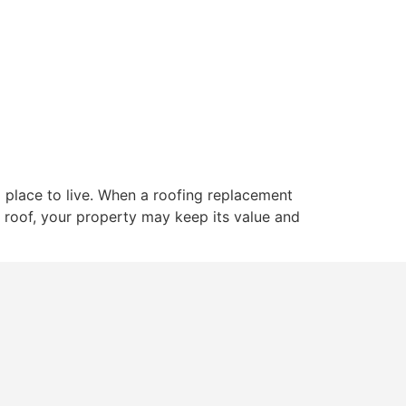
ut
Services
Gallery
Blogs
Contact
 place to live. When a roofing replacement
d roof, your property may keep its value and