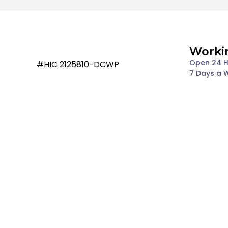
Worki
Open 24 
#HIC 2125810-DCWP
7 Days a 