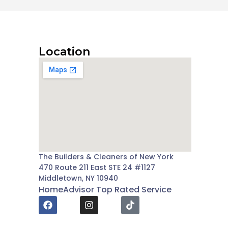
Location
The Builders & Cleaners of New York
470 Route 211 East STE 24 #1127
Middletown, NY 10940
HomeAdvisor Top Rated Service