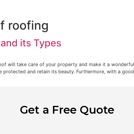
Home
Abo
f roofing
 and its Types
of will take care of your property and make it a wonderful
be protected and retain its beauty. Furthermore, with a goo
Get a Free Quote