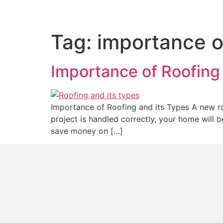
Tag:
importance o
Importance of Roofing
Importance of Roofing and its Types A new ro
project is handled correctly, your home will 
save money on […]