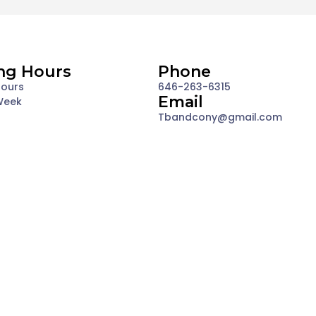
ng Hours
Phone
Hours
646-263-6315
Email
Week
Tbandcony@gmail.com