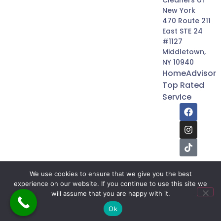
Cleaners of
New York
470 Route 211
East STE 24
#1127
Middletown,
NY 10940
HomeAdvisor
Top Rated
Service
We use cookies to ensure that we give you the best
experience on our website. If you continue to use this site we
will assume that you are happy with it.
2026 © The Builders & Cleaners of New York. | All
Rights Reserved.
Ok