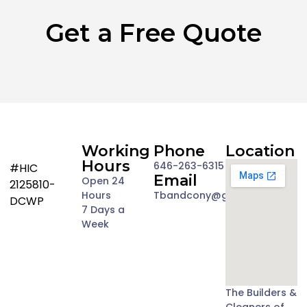
Get a Free Quote
Working
Phone
Location
Hours
646-263-6315
#HIC
Email
Open 24
2125810-
Hours
Tbandcony@gmail.com
DCWP
7 Days a
Week
The Builders &