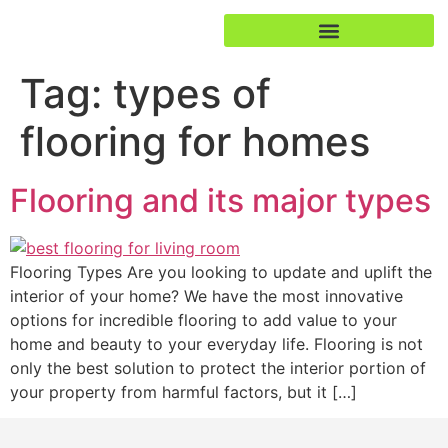
Tag:
types of
flooring for homes
Flooring and its major types
Flooring Types Are you looking to update and uplift the
interior of your home? We have the most innovative
options for incredible flooring to add value to your
home and beauty to your everyday life. Flooring is not
only the best solution to protect the interior portion of
your property from harmful factors, but it […]